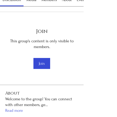
Join
This group's content is only visible to
members.
Join
About
Welcome to the group! You can connect
with other members, ge
...
Read more