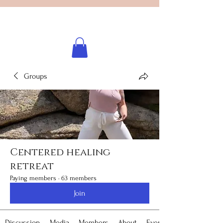
Licensed healing practitioner
Brooke Benincosa
Groups
Centered healing
retreat
Paying members
·
63 members
Join
Discussion
Media
Members
About
Events