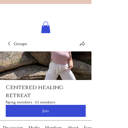
Licensed healing practitioner
Brooke Benincosa
Groups
Centered healing
retreat
Paying members
·
63 members
Join
Discussion
Media
Members
About
Events