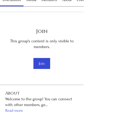
Join
This group's content is only visible to
members.
Join
About
Welcome to the group! You can connect
with other members, ge
...
Read more