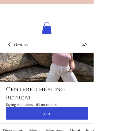
Licensed healing practitioner
Brooke Benincosa
Groups
Centered healing
retreat
Paying members
·
63 members
Join
Discussion
Media
Members
About
Events