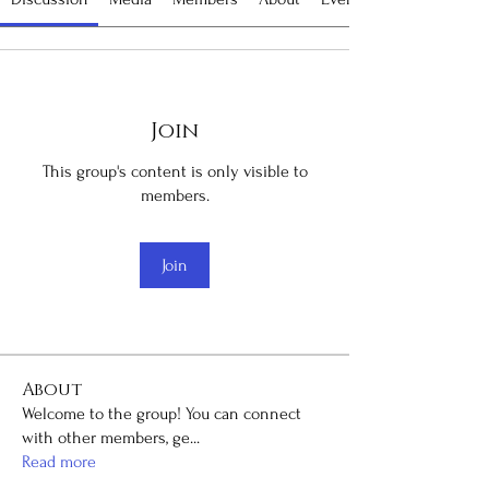
Join
This group's content is only visible to
members.
Join
About
Welcome to the group! You can connect
with other members, ge
...
Read more