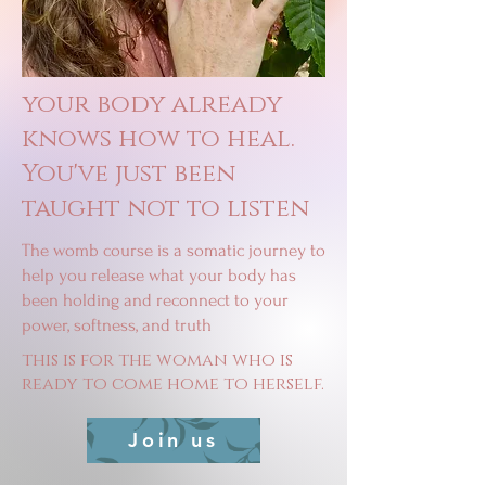
your body already
knows how to heal.
You've just been
taught not to listen
The womb course is a somatic journey to
help you release what your body has
been holding and reconnect to your
power, softness, and truth
this is for the woman who is
ready to come home to herself.
Join us