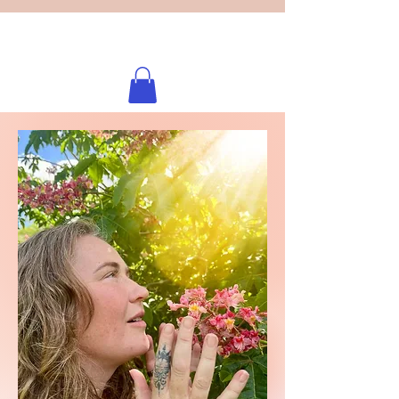
Licensed healing practitioner
Brooke Benincosa