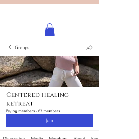
Licensed healing practitioner
Brooke Benincosa
Groups
Centered healing
retreat
Paying members
·
63 members
Join
Discussion
Media
Members
About
Events