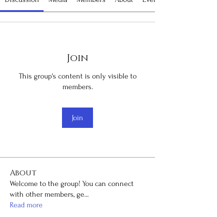
Join
This group's content is only visible to
members.
Join
About
Welcome to the group! You can connect
with other members, ge
...
Read more