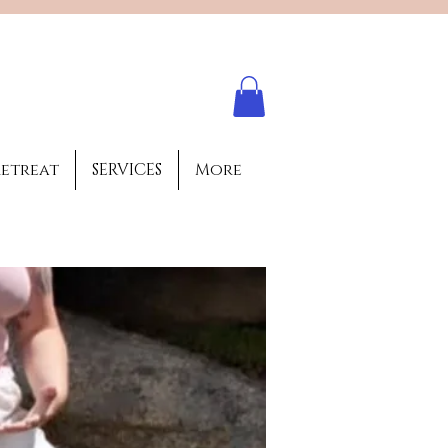
Log In
retreat
SERVICES
More