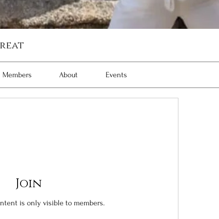
reat
Members
About
Events
Join
ontent is only visible to members.