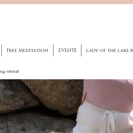
Brooke Benincosa
Licensed healing
practitioner
Free Meditation
EVENTS
lady of the lake 
ng retreat