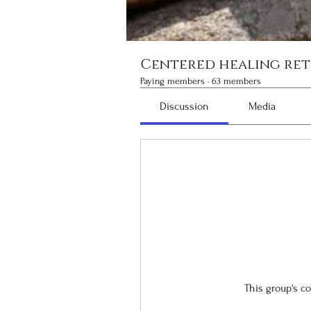
Centered healing ret
Paying members
·
63 members
Discussion
Media
This group's c