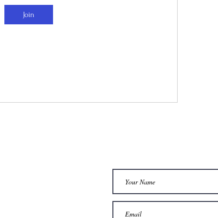
Join
dia
Services
STAY CONNEC
AM
1 : 1 COACHING
WOMBE HEALING
OK
t
FOOT ZONING
L
SOMATIC THERAPY