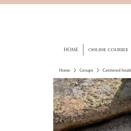
HOME
online courses
Home
Groups
Centered heali