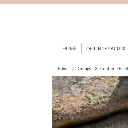
HOME
online courses
Home
Groups
Centered heali