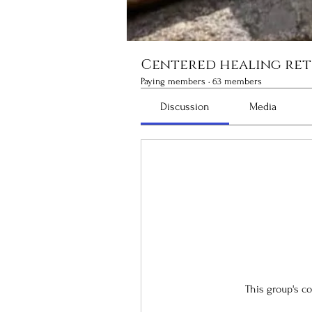
Centered healing ret
Paying members
·
63 members
Discussion
Media
This group's c