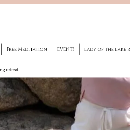
Brooke Benincosa
Licensed healing
practitioner
Free Meditation
EVENTS
lady of the lake 
ng retreat