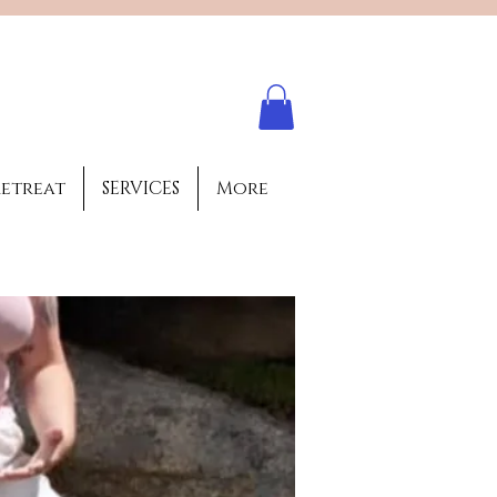
Log In
retreat
SERVICES
More