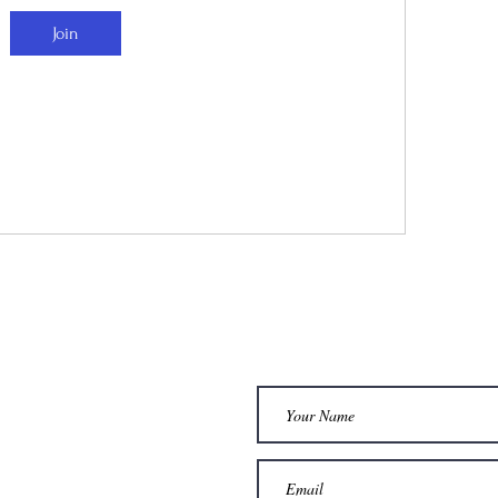
Join
dia
Services
STAY CONNEC
AM
1 : 1 COACHING
WOMBE HEALING
OK
t
FOOT ZONING
L
SOMATIC THERAPY