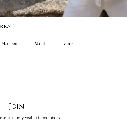
reat
Members
About
Events
Join
ontent is only visible to members.