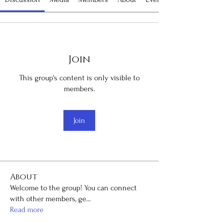
Join
This group's content is only visible to
members.
Join
About
Welcome to the group! You can connect
with other members, ge
...
Read more