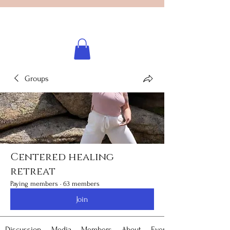
Licensed healing practitioner
Brooke Benincosa
Groups
Centered healing
retreat
Paying members
·
63 members
Join
Discussion
Media
Members
About
Events