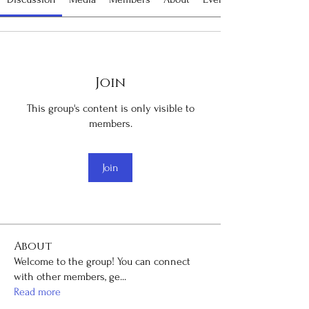
Join
This group's content is only visible to
members.
Join
About
Welcome to the group! You can connect
with other members, ge
...
Read more