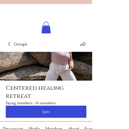
Licensed healing practitioner
Brooke Benincosa
Groups
Centered healing
retreat
Paying members
·
63 members
Join
Discussion
Media
Members
About
Events