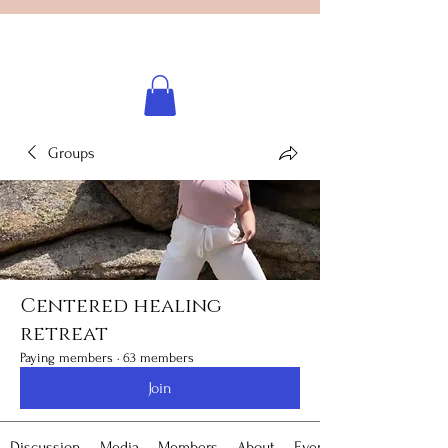
Licensed healing practitioner
Brooke Benincosa
Groups
Centered healing
retreat
Paying members
·
63 members
Join
Discussion
Media
Members
About
Events