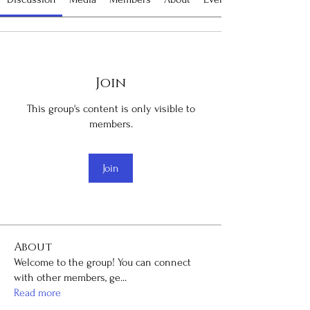
Join
This group's content is only visible to
members.
Join
About
Welcome to the group! You can connect
with other members, ge
...
Read more