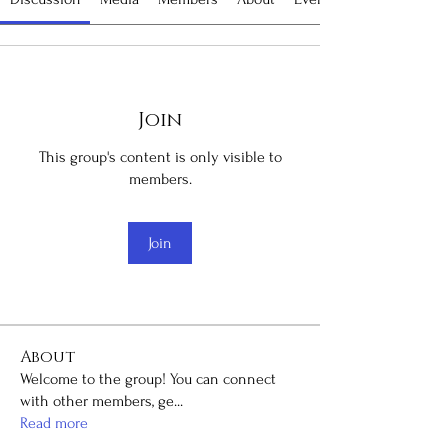
Join
This group's content is only visible to
members.
Join
About
Welcome to the group! You can connect
with other members, ge
...
Read more