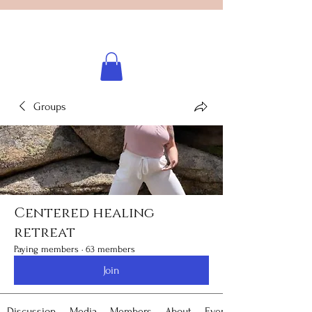
Licensed healing practitioner
Brooke Benincosa
Groups
Centered healing
retreat
Paying members
·
63 members
Join
Discussion
Media
Members
About
Events