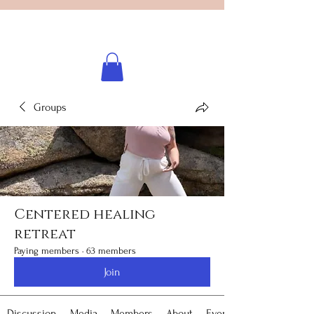
Licensed healing practitioner
Brooke Benincosa
Groups
Centered healing
retreat
Paying members
·
63 members
Join
Discussion
Media
Members
About
Events