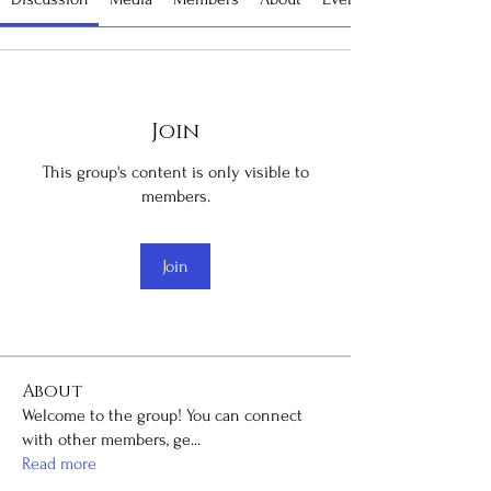
Join
This group's content is only visible to
members.
Join
About
Welcome to the group! You can connect
with other members, ge
...
Read more