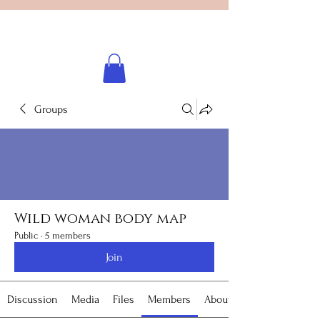
Licensed healing practitioner
Brooke Benincosa
Groups
Wild woman body map
Public
·
5 members
Join
Discussion
Media
Files
Members
About