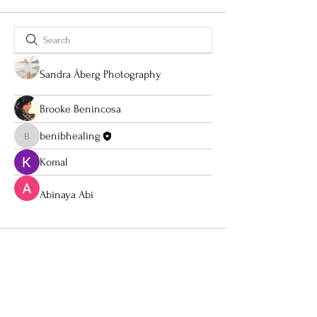
Sandra Åberg Photography
Brooke Benincosa
benibhealing
benibhealing
Komal
Abinaya Abi
About
Social Media