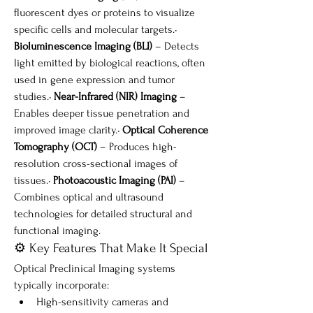
fluorescent dyes or proteins to visualize 
specific cells and molecular targets.• 
Bioluminescence Imaging (BLI)
 – Detects 
light emitted by biological reactions, often 
used in gene expression and tumor 
studies.• 
Near-Infrared (NIR) Imaging
 – 
Enables deeper tissue penetration and 
improved image clarity.• 
Optical Coherence 
Tomography (OCT)
 – Produces high-
resolution cross-sectional images of 
tissues.• 
Photoacoustic Imaging (PAI)
 – 
Combines optical and ultrasound 
technologies for detailed structural and 
functional imaging.
⚙️ Key Features That Make It Special
Optical Preclinical Imaging systems 
typically incorporate:
High-sensitivity cameras and 