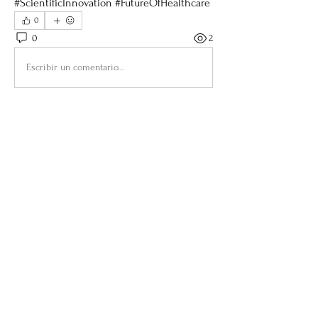
#ScientificInnovation #FutureOfHealthcare
0
0
2
Escribir un comentario...
About
Welcome to the group! You can connect
with other members, ge
...
Read more
Members
Sandra Åberg Photography
Follow
Brooke Benincosa
Follow
benibhealing
Follow
benibhealing