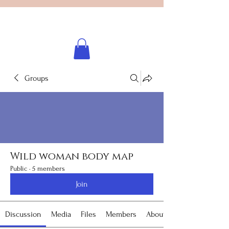
Licensed healing practitioner
Brooke Benincosa
Groups
Wild woman body map
Public
·
5 members
Join
Discussion
Media
Files
Members
About