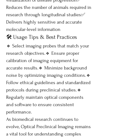
Reduces the number of animals required in 
research through longitudinal studies✅ 
Delivers highly sensitive and accurate 
molecular-level information
🛠️ Usage Tips & Best Practices
🔹 Select imaging probes that match your 
research objectives.🔹 Ensure proper 
calibration of imaging equipment for 
accurate results.🔹 Minimize background 
noise by optimizing imaging conditions.🔹 
Follow ethical guidelines and standardized 
protocols during preclinical studies.🔹 
Regularly maintain optical components 
and software to ensure consistent 
performance.
As biomedical research continues to 
evolve, Optical Preclinical Imaging remains 
a vital tool for understanding complex 