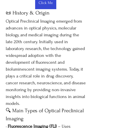
Click Me
📜 History & Origin
Optical Preclinical Imaging emerged from 
advances in optical physics, molecular 
biology, and medical imaging during the 
late 20th century. Initially used in 
laboratory research, the technology gained 
widespread adoption with the 
development of fluorescent and 
bioluminescent imaging systems. Today, it 
plays a critical role in drug discovery, 
cancer research, neuroscience, and disease 
monitoring by providing non-invasive 
insights into biological functions in animal 
models.
🔍 Main Types of Optical Preclinical 
Imaging
• 
Fluorescence Imaging (FLI)
 – Uses 