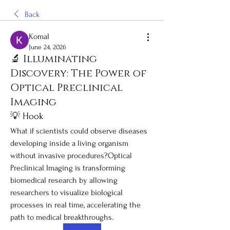
Back
Komal
June 24, 2026
🔬 Illuminating
Discovery: The Power of
Optical Preclinical
Imaging
💡 Hook
What if scientists could observe diseases 
developing inside a living organism 
without invasive procedures?Optical 
Preclinical Imaging is transforming 
biomedical research by allowing 
researchers to visualize biological 
processes in real time, accelerating the 
path to medical breakthroughs.