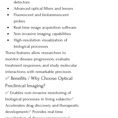
detectors
Advanced optical filters and lenses
Fluorescent and bioluminescent 
probes
Real-time image acquisition software
Non-invasive imaging capabilities
High-resolution visualization of 
biological processes
These features allow researchers to 
monitor disease progression, evaluate 
treatment responses, and study molecular 
interactions with remarkable precision.
✅ Benefits / Why Choose Optical 
Preclinical Imaging?
✅ Enables non-invasive monitoring of 
biological processes in living subjects✅ 
Accelerates drug discovery and therapeutic 
development✅ Provides real-time 
visualization of disease progression✅ 