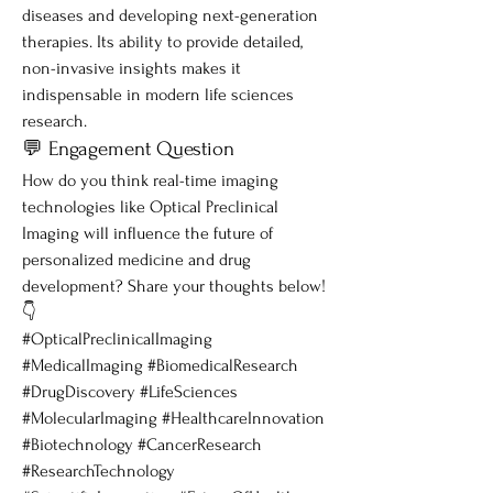
diseases and developing next-generation 
therapies. Its ability to provide detailed, 
non-invasive insights makes it 
indispensable in modern life sciences 
research.
💬 Engagement Question
How do you think real-time imaging 
technologies like Optical Preclinical 
Imaging will influence the future of 
personalized medicine and drug 
development? Share your thoughts below! 
👇
#OpticalPreclinicalImaging 
#MedicalImaging #BiomedicalResearch 
#DrugDiscovery #LifeSciences 
#MolecularImaging #HealthcareInnovation 
#Biotechnology #CancerResearch 
#ResearchTechnology 